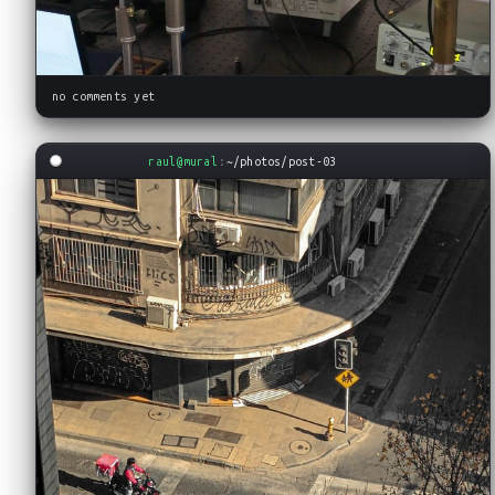
no comments yet
raul@mural
:
~/photos/post-03