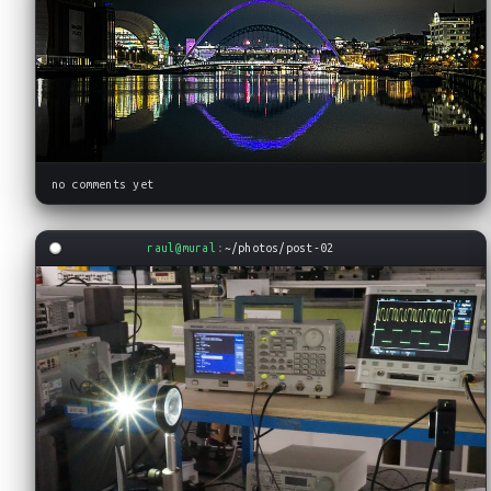
no comments yet
raul@mural
:
~/photos/post-02