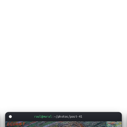
raul@mural
:
~/photos/post-41