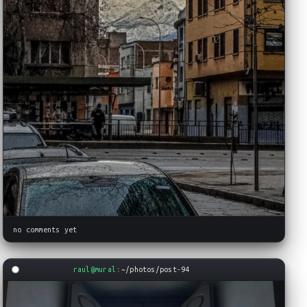
no comments yet
raul@mural
:
~/photos/post-94