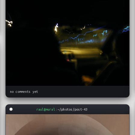
no comments yet
raul@mural
:
~/photos/post-43