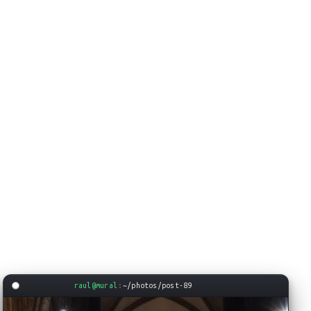
raul@mural
:
~/photos/post-89