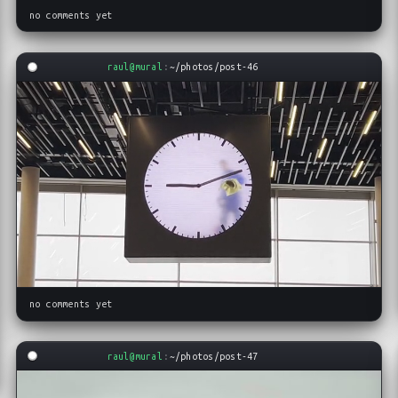
no comments yet
raul@mural
:
~/photos/post-46
no comments yet
raul@mural
:
~/photos/post-47