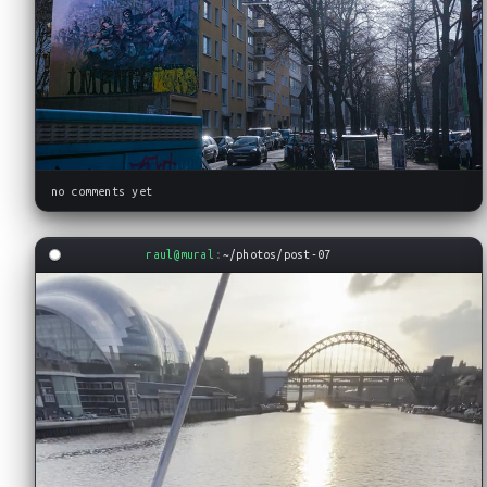
no comments yet
raul@mural
:
~/photos/post-07