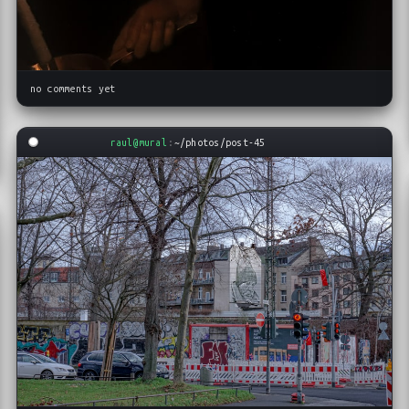
no comments yet
raul@mural
:
~/photos/post-45