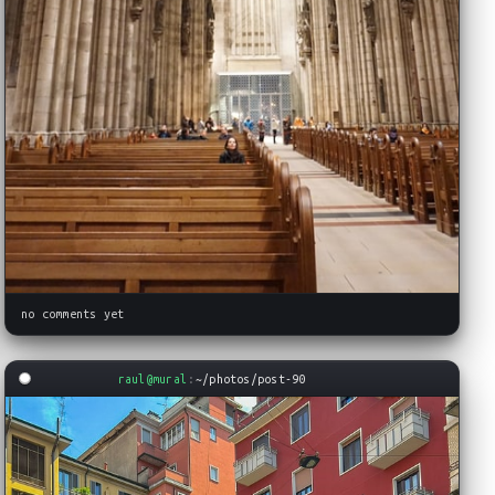
no comments yet
raul@mural
:
~/photos/post-90