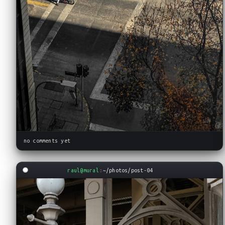
no comments yet
raul@mural
:
~/photos/post-04