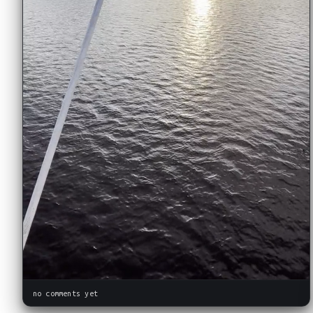
no comments yet