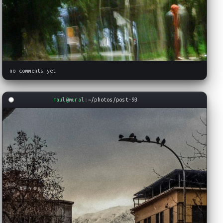
no comments yet
raul@mural
:
~/photos/post-93