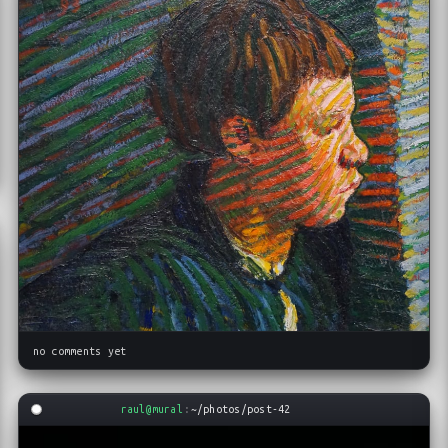
no comments yet
raul@mural
:
~/photos/post-42