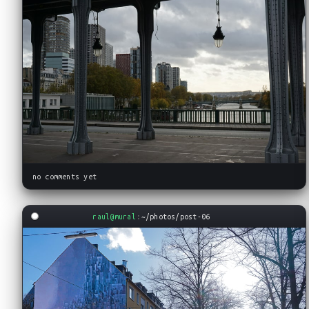
no comments yet
raul@mural
:
~/photos/post-06