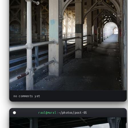
no comments yet
raul@mural
:
~/photos/post-05