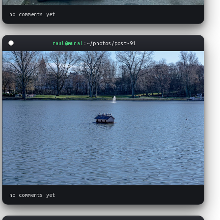
no comments yet
raul@mural
:
~/photos/post-91
no comments yet