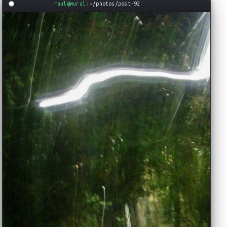
raul@mural
:
~/photos/post-92