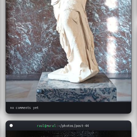
no comments yet
raul@mural
:
~/photos/post-44