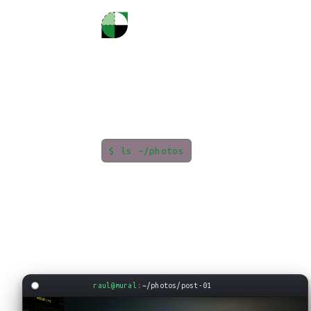
$ ls ~/photos
Mural.
raul@mural
:
~/photos/post-01